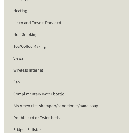
Heating
Linen and Towels Provided
Non-Smoking
Tea/Coffee Making
Views
Wireless Internet
Fan
Complimentary water bottle
Bio Amenities: shampoo/conditioner/hand soap
Double bed or Twins beds
Fridge - Fullsize