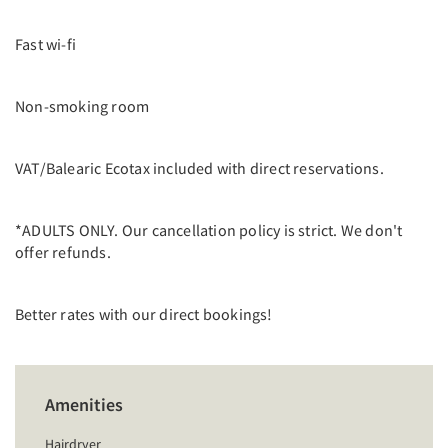
Fast wi-fi
Non-smoking room
VAT/Balearic Ecotax included with direct reservations.
*ADULTS ONLY. Our cancellation policy is strict. We don't
offer refunds.
Better rates with our direct bookings!
Amenities
Hairdryer