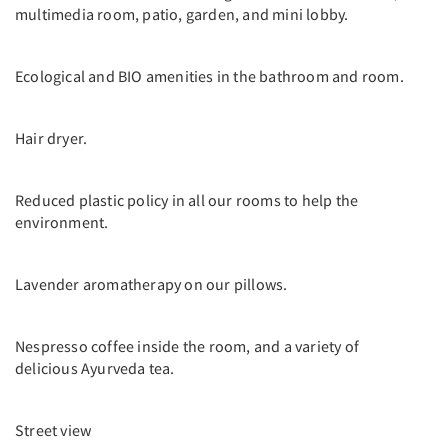
multimedia room, patio, garden, and mini lobby.
Ecological and BIO amenities in the bathroom and room.
Hair dryer.
Reduced plastic policy in all our rooms to help the
environment.
Lavender aromatherapy on our pillows.
Nespresso coffee inside the room, and a variety of
delicious Ayurveda tea.
Street view