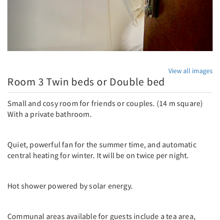
View all images
Room 3 Twin beds or Double bed
Small and cosy room for friends or couples. (14 m square)
With a private bathroom.
Quiet, powerful fan for the summer time, and automatic
central heating for winter. It will be on twice per night.
Hot shower powered by solar energy.
Communal areas available for guests include a tea area,