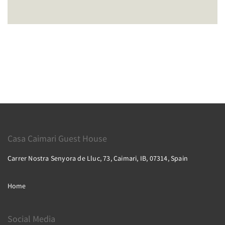
Casa Caimari Guest House
Carrer Nostra Senyora de Lluc, 73, Caimari, IB, 07314, Spain
Home
Social Media